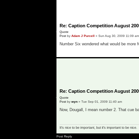
Re: Caption Competition August 200
Quote
Post
by
Adam J Purcell
»
Sun Aug 30, 2009 11:09 am
Number Six wondered what would be more fun 
o
Re: Caption Competition August 200
Quote
Post
by
wyn
»
Tue Sep 01, 2009 11:40 am
Now, Dougall, I mean number 2. That cue ball
It's nice to be important, but it's important to be nice.
o
Post Reply