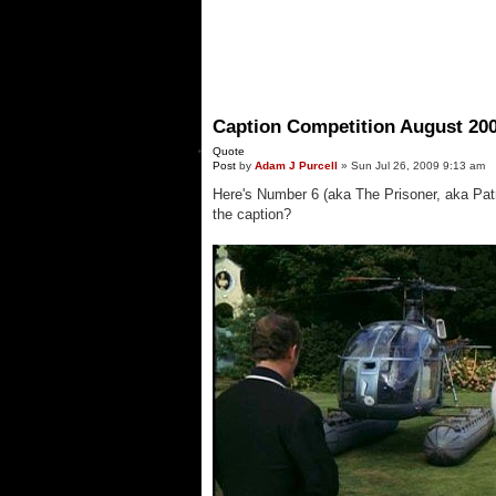
Caption Competition August 20
Quote
Post
by
Adam J Purcell
»
Sun Jul 26, 2009 9:13 am
Here's Number 6 (aka The Prisoner, aka Patr
the caption?