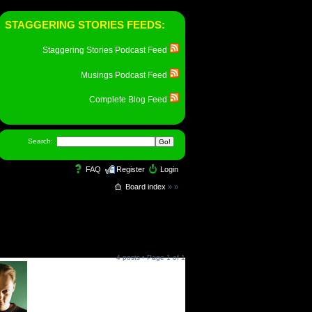
STAGGERING STORIES FEEDS:
Staggering Stories Podcast Feed
Musings Podcast Feed
Complete Blog Feed
Search:
FAQ
Register
Login
Board index
»
»
4 posts • Page
1
of
1