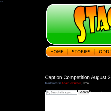
-->
Caption Competition August 
Moderators:
Adam J Purcell
,
Crew
Search
Advanced searc