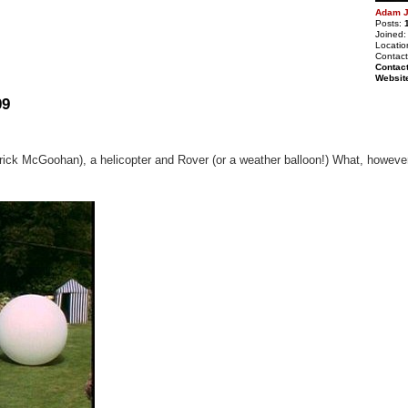
Adam J
Posts:
Joined:
Locatio
Contact
Contac
Websit
09
ick McGoohan), a helicopter and Rover (or a weather balloon!) What, however