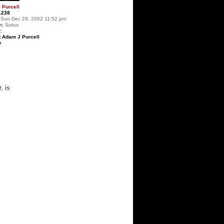
 Purcell
1238
Sun Dec 29, 2002 11:52 pm
n:
Sotus
:
t Adam J Purcell
e
, is