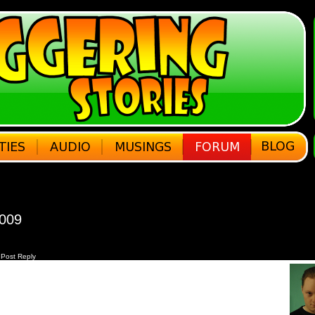
2009
Post Reply
h