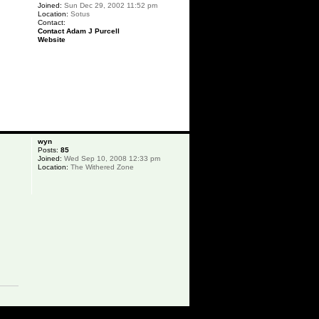
Joined:
Sun Dec 29, 2002 11:52 pm
Location:
Sotus
Contact:
Contact Adam J Purcell
Website
p
wyn
Posts:
85
Joined:
Wed Sep 10, 2008 12:33 pm
Location:
The Withered Zone
p