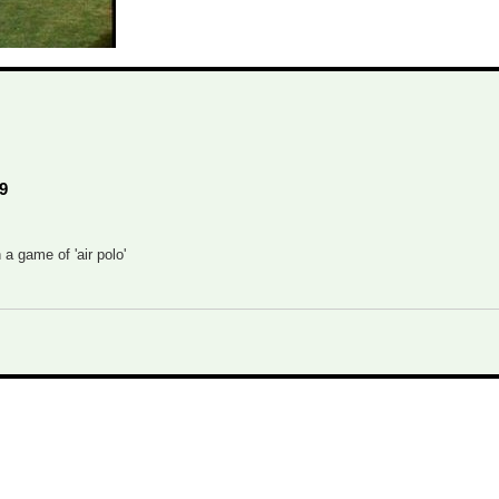
9
 a game of 'air polo'