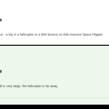
9
- a trip in a helicopter or a little bounce on that massive Space Hopper.
9
 is very large, the helicopter is far away.