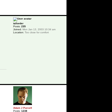
p
tallorder
Posts:
235
Joined:
Mon Jan 13, 2003 10:34 am
Location:
Too close for comfort
p
Adam J Purcell
Posts:
1238