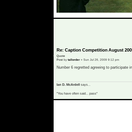
o
Re: Caption Competition August 200
Quote
Post
by
tallorder
»
Sun Jul 26, 2009 9:12 pm
Number 6 regretted agreeing to participate in
Ian D. McArdell
says...
"You have often said... pass"
o