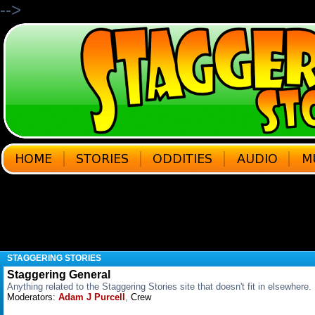
-->
STAGGERING STORIES
Staggering General
Anything related to the Staggering Stories site that doesn't fit in elsewhere.
Moderators:
Adam J Purcell
,
Crew