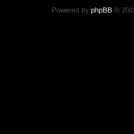
Powered by
phpBB
© 2000