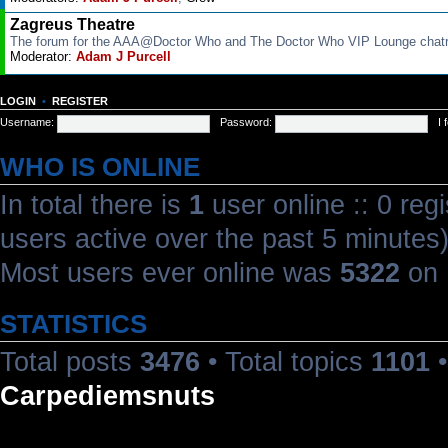
Zagreus Theatre
The forum for the AAA@Doctor Who and The Doctor Who VIP Lounge cha
Moderator:
Adam J Purcell
LOGIN
•
REGISTER
Username:
Password:
I
WHO IS ONLINE
In total there is
1
user online :: 0 reg
users active over the past 5 minutes
Most users ever online was
5322
on 
STATISTICS
Total posts
3476
• Total topics
1101
•
Carpediemsnuts