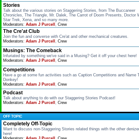
Stories
Talk about the various stories on Staggering Stories, from The Buccaneer
Chronicles, The Triangle, Mr. Dalek, The Carrot of Doom Presents, Doctor 
Star Trek, Xena, and so many more.
Moderators:
Adam J Purcell
,
Crew
The Cre'at Club
Join the fun and converse with Cre'at and other mechanical creatures.
Moderators:
Adam J Purcell
,
Crew
Musings: The Comeback
Infuriated by something we've said in a Musing? Get it off your chest here!
Moderators:
Adam J Purcell
,
Crew
Competitions
Have a go at some fun activities such as Caption Competitions and Name 
Donkey!
Moderators:
Adam J Purcell
,
Crew
Podcast
Talk about anything to do with our Staggering Stories Podcast!
Moderators:
Adam J Purcell
,
Crew
OFF TOPIC
Completely Off-Topic
Want to discuss non-Staggering Stories related things with the other deniz
here!
Moderators:
Adam J Purcell
,
Crew