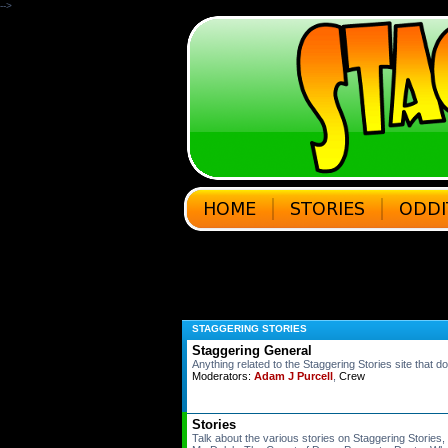
-->
STAGGERING STORIES
Staggering General
Anything related to the Staggering Stories site that do
Moderators:
Adam J Purcell
,
Crew
Stories
Talk about the various stories on Staggering Stories