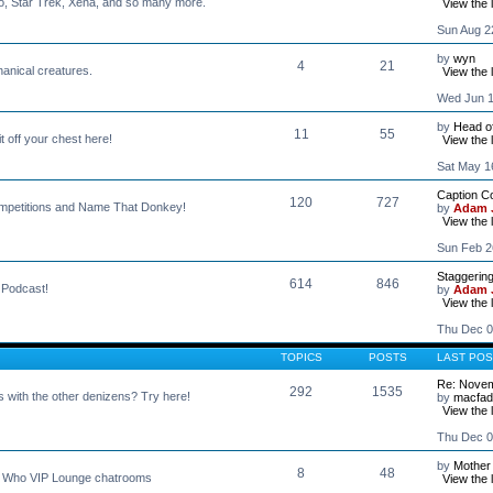
o, Star Trek, Xena, and so many more.
View the 
Sun Aug 2
by
wyn
4
21
hanical creatures.
View the 
Wed Jun 1
by
Head o
11
55
t off your chest here!
View the 
Sat May 1
Caption C
120
727
Competitions and Name That Donkey!
by
Adam J
View the 
Sun Feb 2
Staggerin
614
846
s Podcast!
by
Adam J
View the 
Thu Dec 0
TOPICS
POSTS
LAST POS
Re: Novem
292
1535
s with the other denizens? Try here!
by
macfa
View the 
Thu Dec 0
by
Mother
8
48
r Who VIP Lounge chatrooms
View the 