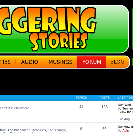
TOPICS
POSTS
LAST POS
Re: 'Who' 
44
188
esn't fit in elsewhere.
by
Tennan
View the 
Tue Aug 3
Re: How do
8
56
, from The Buccaneer Chronicles, The Triangle,
by
Adam J