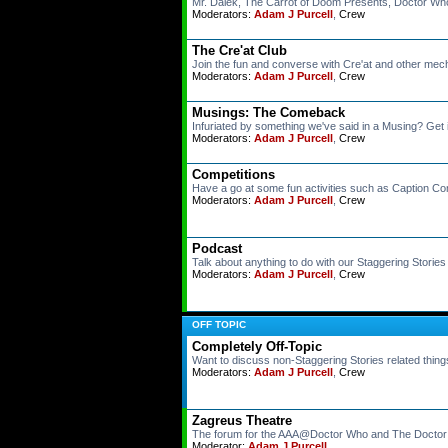
Mr. Dalek, The Carrot of Doom Presents, Doctor Wh
Moderators:
Adam J Purcell
,
Crew
The Cre'at Club
Join the fun and converse with Cre'at and other mec
Moderators:
Adam J Purcell
,
Crew
Musings: The Comeback
Infuriated by something we've said in a Musing? Get i
Moderators:
Adam J Purcell
,
Crew
Competitions
Have a go at some fun activities such as Caption 
Moderators:
Adam J Purcell
,
Crew
Podcast
Talk about anything to do with our Staggering Storie
Moderators:
Adam J Purcell
,
Crew
OFF TOPIC
Completely Off-Topic
Want to discuss non-Staggering Stories related thing
Moderators:
Adam J Purcell
,
Crew
Zagreus Theatre
The forum for the AAA@Doctor Who and The Docto
Moderator:
Adam J Purcell