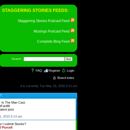
STAGGERING STORIES FEEDS:
Staggering Stories Podcast Feed
Musings Podcast Feed
Complete Blog Feed
Search:
FAQ
Register
Login
Board index
It is currently Tue May 19, 2026 4:21 pm
T
- Is The Man Cast.
tFan88
latest post
1, 2010 6:14 am
 I submit Stories?
 Purcell