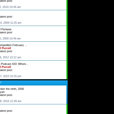
latest post
2, 2010 10:44 am
latest post
0, 2009 11:25 am
f Pertwee
latest post
6, 2009 10:49 am
ompetition February …
 Purcell
latest post
6, 2012 10:12 am
g Podcast 433: Whoni…
 Purcell
latest post
7, 2023 10:25 pm
T
ber the ninth, 2006
dyan
latest post
8, 2016 12:39 am
latest post