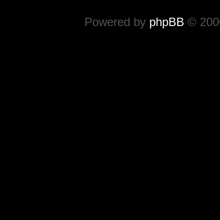
Powered by
phpBB
© 2000