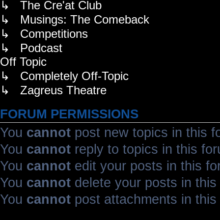
↳ The Cre'at Club
↳ Musings: The Comeback
↳ Competitions
↳ Podcast
Off Topic
↳ Completely Off-Topic
↳ Zagreus Theatre
FORUM PERMISSIONS
You
cannot
post new topics in this 
You
cannot
reply to topics in this fo
You
cannot
edit your posts in this f
You
cannot
delete your posts in this
You
cannot
post attachments in this