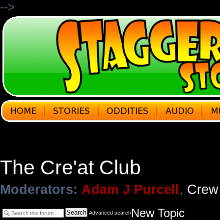
-->
The Cre'at Club
Moderators:
Adam J Purcell
,
Crew
New Topic
Search
Advanced search