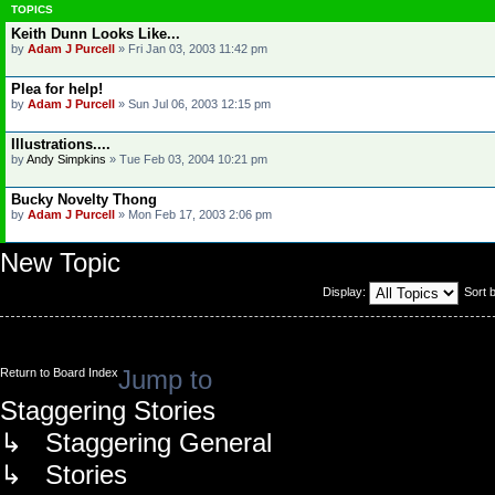
TOPICS
Keith Dunn Looks Like...
by
Adam J Purcell
»
Fri Jan 03, 2003 11:42 pm
Plea for help!
by
Adam J Purcell
»
Sun Jul 06, 2003 12:15 pm
Illustrations....
by
Andy Simpkins
»
Tue Feb 03, 2004 10:21 pm
Bucky Novelty Thong
by
Adam J Purcell
»
Mon Feb 17, 2003 2:06 pm
New Topic
Display:
Sort 
Jump to
Return to Board Index
Staggering Stories
↳ Staggering General
↳ Stories