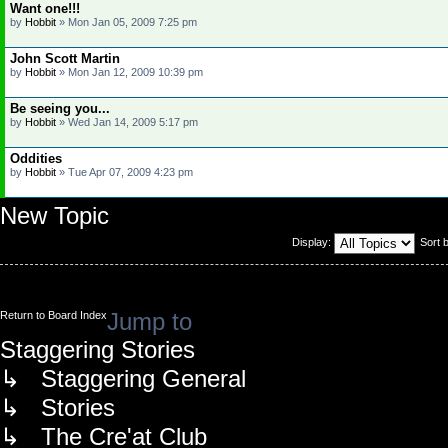
Want one!!!
by
Hobbit
»
Mon Jan 05, 2009 7:25 pm
John Scott Martin
by
Hobbit
»
Mon Jan 12, 2009 10:39 pm
Be seeing you...
by
Hobbit
»
Wed Jan 14, 2009 5:17 pm
Oddities
by
Hobbit
»
Tue Apr 07, 2009 4:23 pm
New Topic
Display:
Sort 
Jump to
Return to Board Index
Staggering Stories
↳ Staggering General
↳ Stories
↳ The Cre'at Club