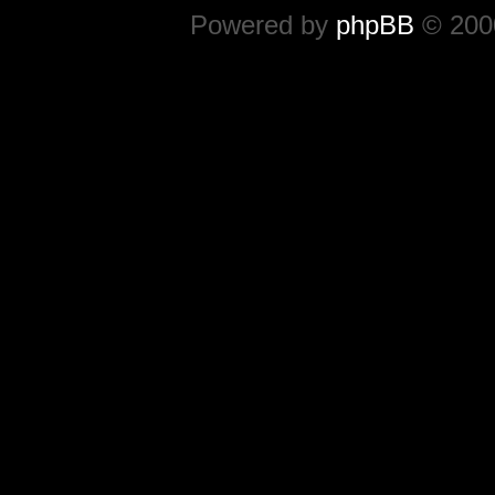
Powered by
phpBB
© 2000