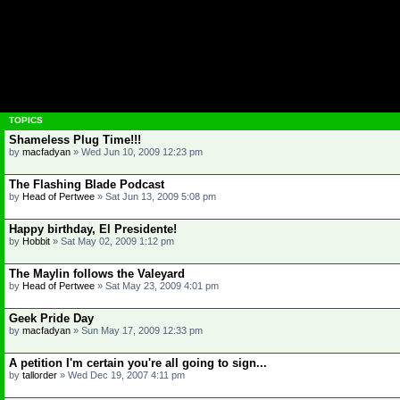
TOPICS
Shameless Plug Time!!!
by
macfadyan
»
Wed Jun 10, 2009 12:23 pm
The Flashing Blade Podcast
by
Head of Pertwee
»
Sat Jun 13, 2009 5:08 pm
Happy birthday, El Presidente!
by
Hobbit
»
Sat May 02, 2009 1:12 pm
The Maylin follows the Valeyard
by
Head of Pertwee
»
Sat May 23, 2009 4:01 pm
Geek Pride Day
by
macfadyan
»
Sun May 17, 2009 12:33 pm
A petition I'm certain you're all going to sign...
by
tallorder
»
Wed Dec 19, 2007 4:11 pm