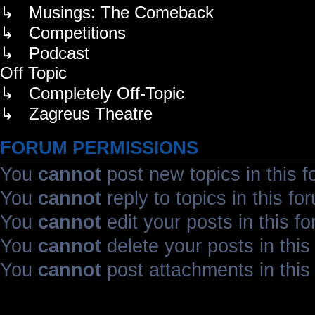
↳ Musings: The Comeback
↳ Competitions
↳ Podcast
Off Topic
↳ Completely Off-Topic
↳ Zagreus Theatre
FORUM PERMISSIONS
You
cannot
post new topics in this 
You
cannot
reply to topics in this fo
You
cannot
edit your posts in this f
You
cannot
delete your posts in this
You
cannot
post attachments in this