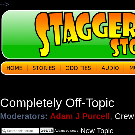
-->
Completely Off-Topic
Moderators:
Adam J Purcell
,
Crew
New Topic
Search
Advanced search