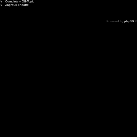
↳ Completely Off-Topic
↳ Zagreus Theatre
Powered by
phpBB
©