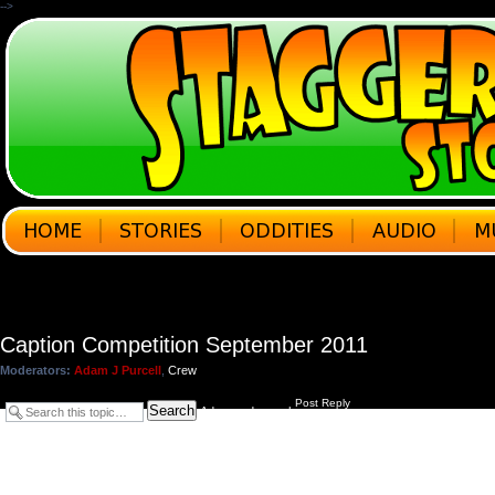
-->
Caption Competition September 2011
Moderators:
Adam J Purcell
,
Crew
Post Reply
Search
Advanced search