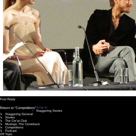
Post Reply
Jump to
Return to “Competitions”
Staggering Stories
↳ Staggering General
↳ Stories
↳ The Cre'at Club
↳ Musings: The Comeback
↳ Competitions
↳ Podcast
Off Topic