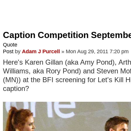
Caption Competition Septembe
Quote
Post
by
Adam J Purcell
»
Mon Aug 29, 2011 7:20 pm
Here's Karen Gillan (aka Amy Pond), Arth
Williams, aka Rory Pond) and Steven Moff
(MN)) at the BFI screening for Let's Kill H
caption?