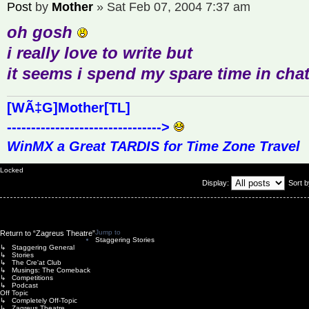
Post
by
Mother
»
Sat Feb 07, 2004 7:37 am
oh gosh
i really love to write but
it seems i spend my spare time in ch
[WÃ‡G]Mother[TL]
-------------------------------->
WinMX a Great TARDIS for Time Zone Travel
Locked
Display:
Sort 
Jump to
Return to “Zagreus Theatre”
Staggering Stories
↳ Staggering General
↳ Stories
↳ The Cre'at Club
↳ Musings: The Comeback
↳ Competitions
↳ Podcast
Off Topic
↳ Completely Off-Topic
↳ Zagreus Theatre