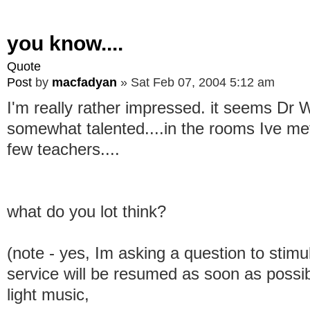
you know....
Quote
Post
by
macfadyan
»
Sat Feb 07, 2004 5:12 am
I'm really rather impressed. it seems Dr
somewhat talented....in the rooms Ive met 
few teachers....
what do you lot think?
(note - yes, Im asking a question to stimu
service will be resumed as soon as possib
light music,