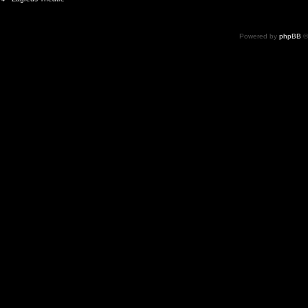
Powered by
phpBB
©