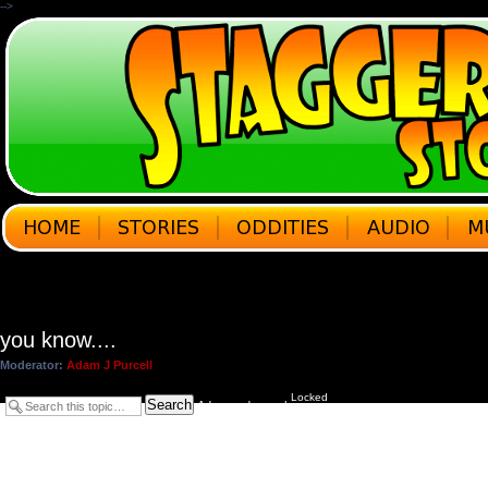
-->
you know....
Moderator:
Adam J Purcell
Locked
Search
Advanced search