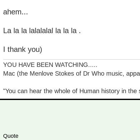
ahem...
La la la lalalalal la la la .
I thank you)
YOU HAVE BEEN WATCHING.....
Mac (the Menlove Stokes of Dr Who music, appare
"You can hear the whole of Human history in the s
Quote